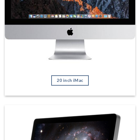
20 inch iMac