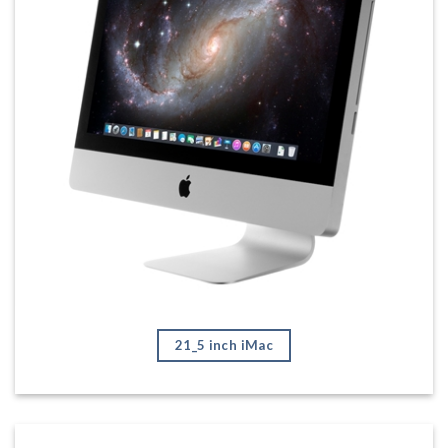
21_5 inch iMac