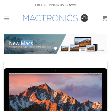
Skip
FREE SHIPPING OVER $99!
to
content