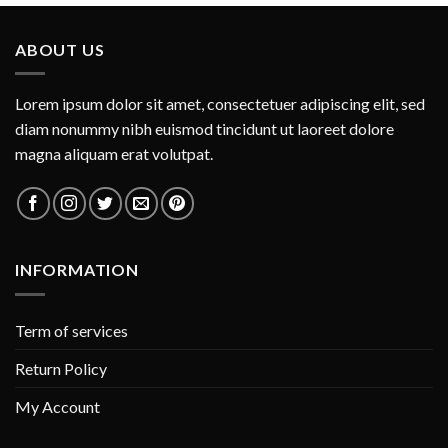
ABOUT US
Lorem ipsum dolor sit amet, consectetuer adipiscing elit, sed
diam nonummy nibh euismod tincidunt ut laoreet dolore
magna aliquam erat volutpat.
INFORMATION
Term of services
Return Policy
My Account