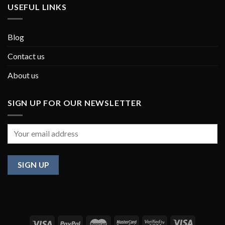
USEFUL LINKS
Blog
Contact us
About us
SIGN UP FOR OUR NEWSLETTER