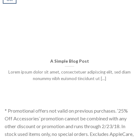
A Simple Blog Post
Lorem ipsum dolor sit amet, consectetuer adipiscing elit, sed diam
nonummy nibh euismod tincidunt ut [...]
* Promotional offers not valid on previous purchases. ‘25%
Off Accessories’ promotion cannot be combined with any
other discount or promotion and runs through 2/23/18. In
stock used items only, no special orders. Excludes AppleCare,