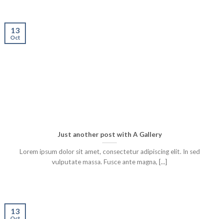
13
Oct
Just another post with A Gallery
Lorem ipsum dolor sit amet, consectetur adipiscing elit. In sed
vulputate massa. Fusce ante magna, [...]
13
Oct