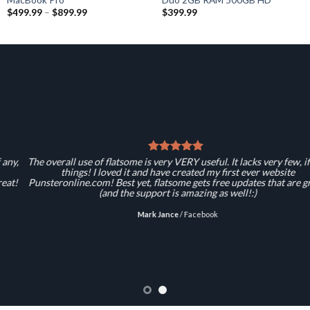
$
499.99
–
$
899.99
$
399.99
The overall use of flatsome is very VERY useful. It lacks very few, if any,
things! I loved it and have created my first ever website
Punsteronline.com! Best yet, flatsome gets free updates that are great!
(and the support is amazing as well!:)
Mark Jance
/
Facebook