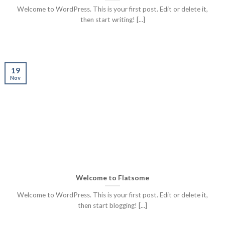
Welcome to WordPress. This is your first post. Edit or delete it,
then start writing! [...]
19
Nov
Welcome to Flatsome
Welcome to WordPress. This is your first post. Edit or delete it,
then start blogging! [...]