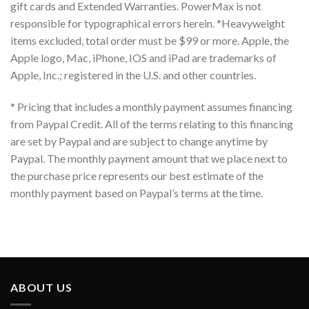
gift cards and Extended Warranties. PowerMax is not
responsible for typographical errors herein. *Heavyweight
items excluded, total order must be $99 or more. Apple, the
Apple logo, Mac, iPhone, IOS and iPad are trademarks of
Apple, Inc.; registered in the U.S. and other countries.
* Pricing that includes a monthly payment assumes financing
from Paypal Credit. All of the terms relating to this financing
are set by Paypal and are subject to change anytime by
Paypal. The monthly payment amount that we place next to
the purchase price represents our best estimate of the
monthly payment based on Paypal’s terms at the time.
ABOUT US