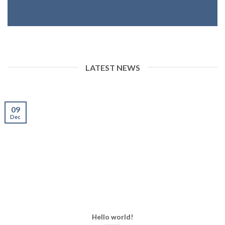
LATEST NEWS
09
Dec
Hello world!