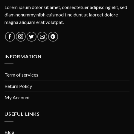
Lorem ipsum dolor sit amet, consectetuer adipiscing elit, sed
diam nonummy nibh euismod tincidunt ut laoreet dolore
magna aliquam erat volutpat.
INFORMATION
Term of services
Return Policy
My Account
USEFUL LINKS
Blog