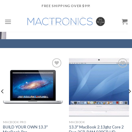
Skip
FREE SHIPPING OVER $99!
to
content
Add to
Add to
Wishlist
Wishlist
MACBOOK PRO
MACBOOK
BUILD YOUR OWN 13.3″
13.3″ MacBook 2.13ghz Core 2
MacBook Pro
Duo 2GB RAM 500GB HD