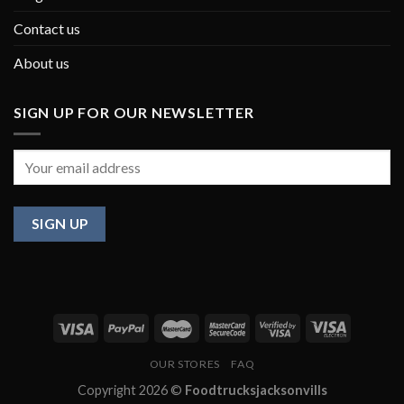
Contact us
About us
SIGN UP FOR OUR NEWSLETTER
OUR STORES
FAQ
Copyright 2026 ©
Foodtrucksjacksonvills