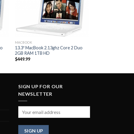
to
Add to
ist
Wishlist
MACBOOK
uo
13.3″ MacBook 2.13ghz Core 2 Duo
2GB RAM 1TB HD
$
449.99
SIGN UP FOR OUR
NEWSLETTER