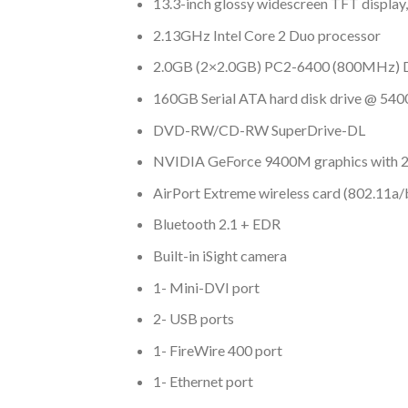
13.3-inch glossy widescreen TFT display
2.13GHz Intel Core 2 Duo processor
2.0GB (2×2.0GB) PC2-6400 (800MHz) 
160GB Serial ATA hard disk drive @ 5
DVD-RW/CD-RW SuperDrive-DL
NVIDIA GeForce 9400M graphics with
AirPort Extreme wireless card (802.11a/
Bluetooth 2.1 + EDR
Built-in iSight camera
1- Mini-DVI port
2- USB ports
1- FireWire 400 port
1- Ethernet port