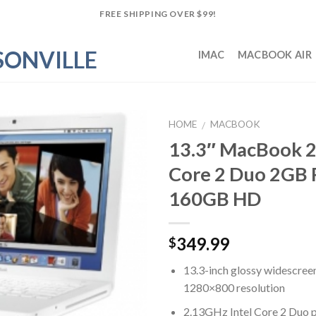
FREE SHIPPING OVER $99!
IMAC
MACBOOK AIR
HOME
MACBOOK
/
13.3″ MacBook 2
Add to
Core 2 Duo 2GB
Wishlist
160GB HD
349.99
$
13.3-inch glossy widescree
1280×800 resolution
2.13GHz Intel Core 2 Duo 