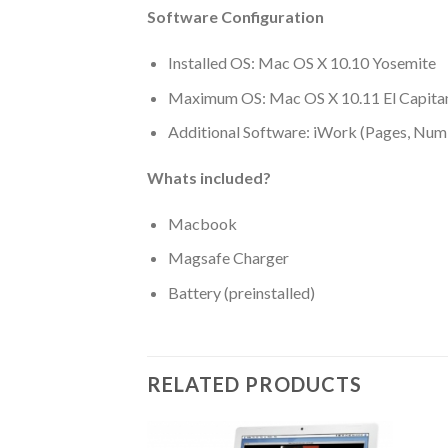
Software Configuration
Installed OS: Mac OS X 10.10 Yosemite
Maximum OS: Mac OS X 10.11 El Capita
Additional Software: iWork (Pages, Num
Whats included?
Macbook
Magsafe Charger
Battery (preinstalled)
RELATED PRODUCTS