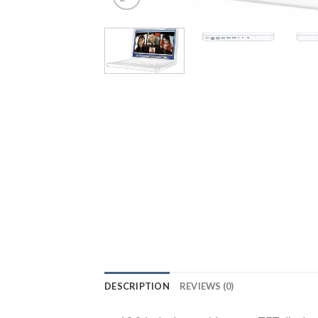
DESCRIPTION
REVIEWS (0)