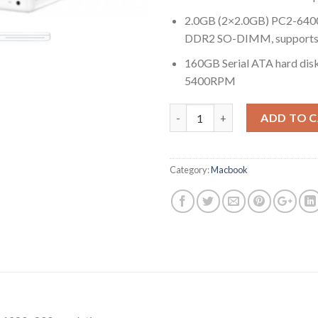
2.0GB (2×2.0GB) PC2-64
DDR2 SO-DIMM, supports 
160GB Serial ATA hard disk
5400RPM
Quantity
ADD TO 
Category:
Macbook