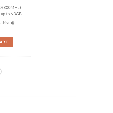
00 (800MHz)
up to 6.0GB
 drive @
CART