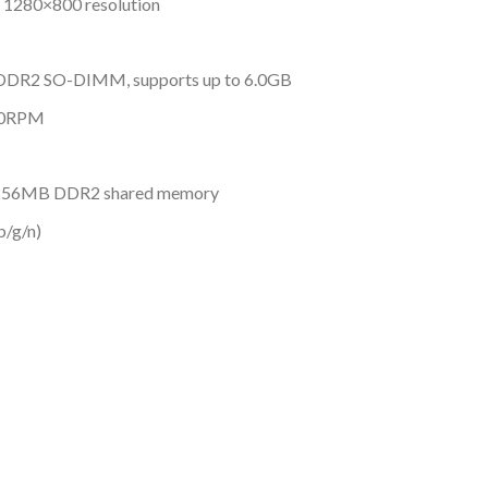
, 1280×800 resolution
DDR2 SO-DIMM, supports up to 6.0GB
400RPM
 256MB DDR2 shared memory
b/g/n)