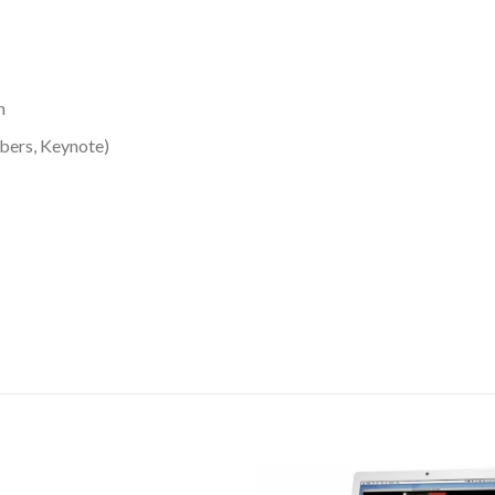
n
bers, Keynote)