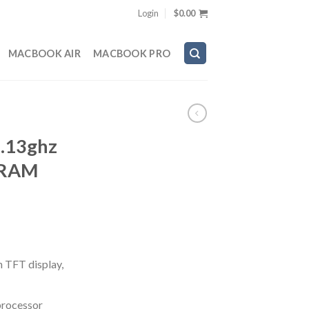
Login
$
0.00
MACBOOK AIR
MACBOOK PRO
.13ghz
 RAM
n TFT display,
processor