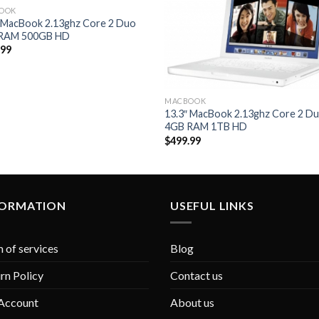
OOK
Add to
Add 
″ MacBook 2.13ghz Core 2 Duo
Wishlist
Wishl
RAM 500GB HD
.99
MACBOOK
13.3″ MacBook 2.13ghz Core 2 D
4GB RAM 1TB HD
$
499.99
FORMATION
USEFUL LINKS
 of services
Blog
rn Policy
Contact us
Account
About us