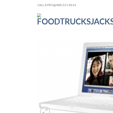
Skip
CALL A PRO@ 888-221-8614
to
content