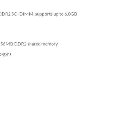
DDR2 SO-DIMM, supports up to 6.0GB
 256MB DDR2 shared memory
b/g/n)