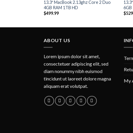
Add to
13.3″ MacBook 2.13ghz Core 2 Duo
13.3
Wishlist
4GB RAM 1TB HD
6GB
$
499.99
$
529
ABOUT US
IN
Lorem ipsum dolor sit amet,
Term
consectetuer adipiscing elit, sed
Retu
diam nonummy nibh euismod
tincidunt ut laoreet dolore magna
My 
aliquam erat volutpat.