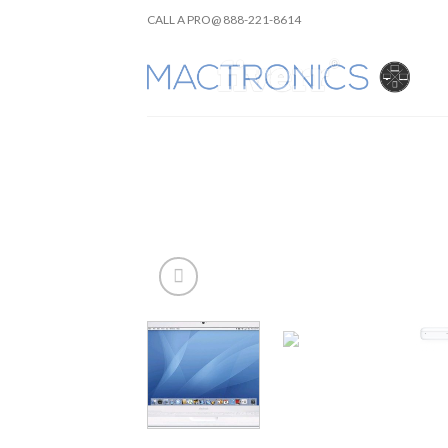
Skip
CALL A PRO@ 888-221-8614
to
content