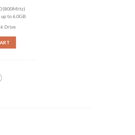
00 (800MHz)
up to 6.0GB
k Drive
CART