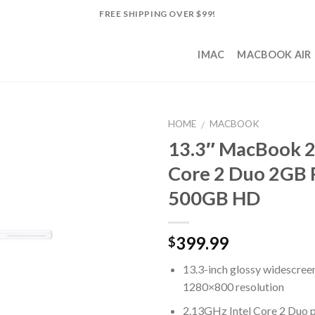
FREE SHIPPING OVER $99!
IMAC
MACBOOK AIR
HOME
MACBOOK
/
13.3″ MacBook 2
Add to
Core 2 Duo 2GB
Wishlist
500GB HD
399.99
$
13.3-inch glossy widescree
1280×800 resolution
2.13GHz Intel Core 2 Duo 