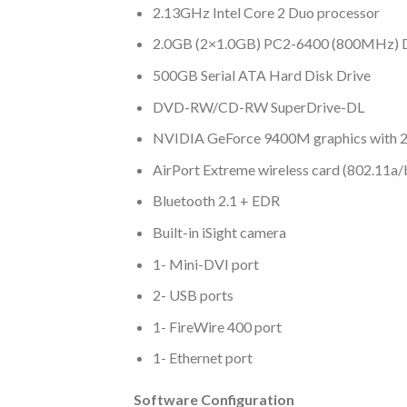
2.13GHz Intel Core 2 Duo processor
2.0GB (2×1.0GB) PC2-6400 (800MHz) 
500GB Serial ATA Hard Disk Drive
DVD-RW/CD-RW SuperDrive-DL
NVIDIA GeForce 9400M graphics with
AirPort Extreme wireless card (802.11a/
Bluetooth 2.1 + EDR
Built-in iSight camera
1- Mini-DVI port
2- USB ports
1- FireWire 400 port
1- Ethernet port
Software Configuration