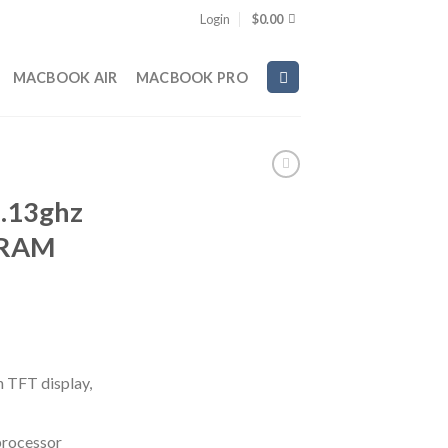
Login
$
0.00
MACBOOK AIR
MACBOOK PRO
.13ghz
 RAM
n TFT display,
processor