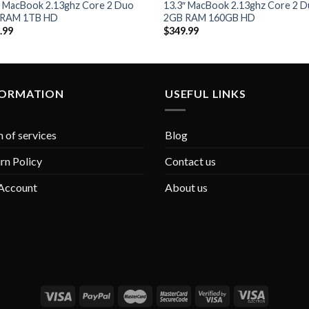
Add to
Add
″ MacBook 2.13ghz Core 2 Duo
13.3″ MacBook 2.13ghz Core 2 
Wishlist
Wish
 RAM 1TB HD
2GB RAM 160GB HD
.99
$
349.99
FORMATION
USEFUL LINKS
 of services
Blog
rn Policy
Contact us
Account
About us