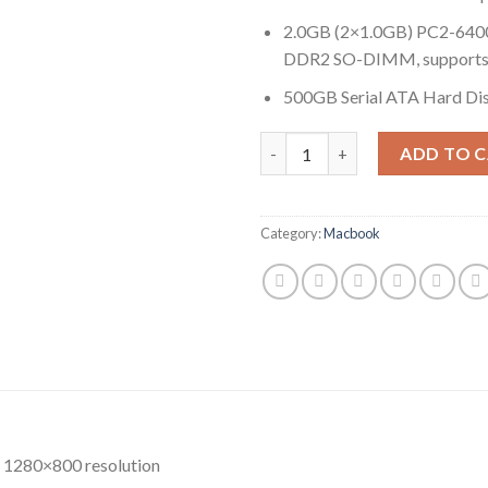
2.0GB (2×1.0GB) PC2-64
DDR2 SO-DIMM, supports 
500GB Serial ATA Hard Dis
Quantity
ADD TO 
Category:
Macbook
, 1280×800 resolution