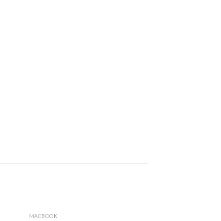
MACBOOK
MACBOOK