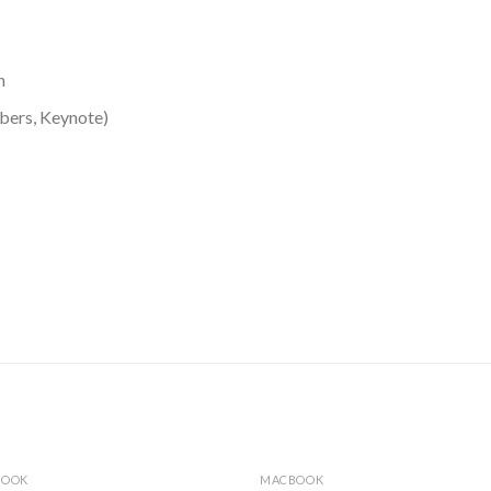
n
bers, Keynote)
BOOK
MACBOOK