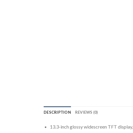
DESCRIPTION
REVIEWS (0)
13.3-inch glossy widescreen TFT display