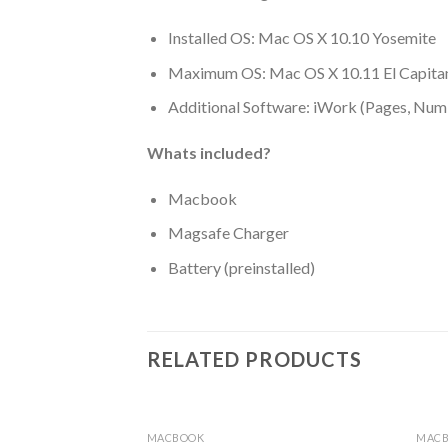
Installed OS: Mac OS X 10.10 Yosemite
Maximum OS: Mac OS X 10.11 El Capita
Additional Software: iWork (Pages, Num
Whats included?
Macbook
Magsafe Charger
Battery (preinstalled)
RELATED PRODUCTS
MACBOOK
MAC